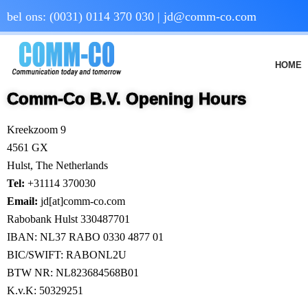
bel ons:
(0031) 0114 370 030
|
jd@comm-co.com
HOME
Comm-Co B.V. Opening Hours
Kreekzoom 9
4561 GX
Hulst, The Netherlands
Tel:
+31114 370030
Email:
jd[at]comm-co.com
Rabobank Hulst 330487701
IBAN: NL37 RABO 0330 4877 01
BIC/SWIFT: RABONL2U
BTW NR: NL823684568B01
K.v.K: 50329251