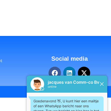
Social media
01