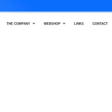
THE COMPANY
WEBSHOP
LINKS
CONTACT