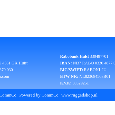
Rabobank Hulst
330487701
9 4561 GX Hulst
IBAN:
Nl37 RABO 0330 4877 
 370 030
BIC/SWIFT:
RABONL2U
o.com
BTW NR:
NL823684568B01
K.v.K:
50329251
 CommCo | Powered by CommCo | www.ruggedshop.nl