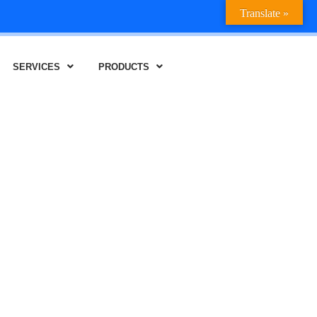
Translate »
SERVICES
PRODUCTS