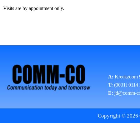
Visits are by appointment only.
A:
Kreekzoom 
T:
(0031) 0114
E:
jd@comm-c
Copyright © 2026