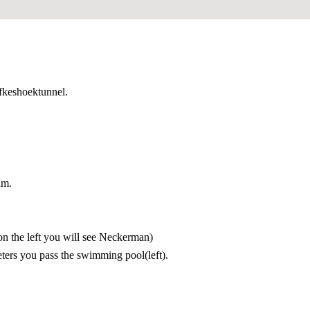
 luctus nec ullamcorper mattis, pulvinar dapibus leo.
efkeshoektunnel.
am.
(on the left you will see Neckerman)
eters you pass the swimming pool(left).