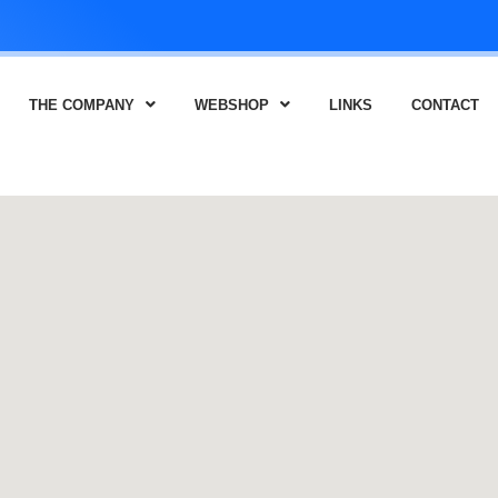
THE COMPANY
WEBSHOP
LINKS
CONTACT