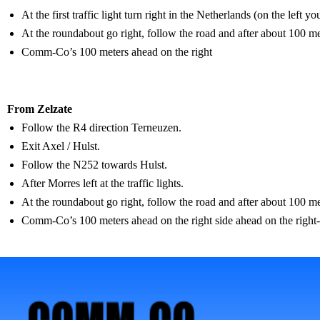
At the first traffic light turn right in the Netherlands (on the left 
At the roundabout go right, follow the road and after about 100 mete
Comm-Co’s 100 meters ahead on the right
From Zelzate
Follow the R4 direction Terneuzen.
Exit Axel / Hulst.
Follow the N252 towards Hulst.
After Morres left at the traffic lights.
At the roundabout go right, follow the road and after about 100 mete
Comm-Co’s 100 meters ahead on the right side ahead on the right-