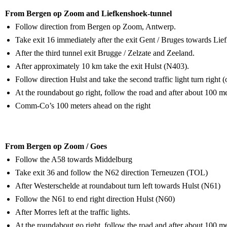
From Bergen op Zoom and Liefkenshoek-tunnel
Follow direction from Bergen op Zoom, Antwerp.
Take exit 16 immediately after the exit Gent / Bruges towards Li
After the third tunnel exit Brugge / Zelzate and Zeeland.
After approximately 10 km take the exit Hulst (N403).
Follow direction Hulst and take the second traffic light turn right 
At the roundabout go right, follow the road and after about 100 mete
Comm-Co’s 100 meters ahead on the right
From Bergen op Zoom / Goes
Follow the A58 towards Middelburg
Take exit 36 and follow the N62 direction Terneuzen (TOL)
After Westerschelde at roundabout turn left towards Hulst (N61)
Follow the N61 to end right direction Hulst (N60)
After Morres left at the traffic lights.
At the roundabout go right, follow the road and after about 100 mete