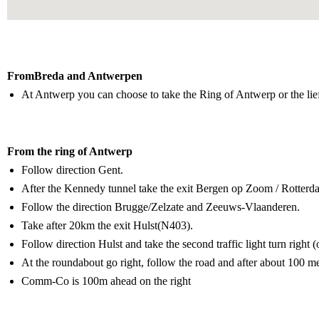
Lorem ipsum dolor sit amet, consectetur adipiscing elit. Ut elit tellus,
FromBreda and Antwerpen
At Antwerp you can choose to take the Ring of Antwerp or the li
From the ring of Antwerp
Follow direction Gent.
After the Kennedy tunnel take the exit Bergen op Zoom / Rotterd
Follow the direction Brugge/Zelzate and Zeeuws-Vlaanderen.
Take after 20km the exit Hulst(N403).
Follow direction Hulst and take the second traffic light turn right 
At the roundabout go right, follow the road and after about 100 m
Comm-Co is 100m ahead on the right