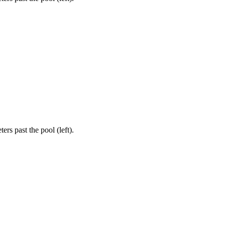
rs past the pool (left).