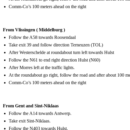
Comm-Co’s 100 meters ahead on the right
From Vlissingen ( Middelburg )
Follow the A58 towards Roosendaal
Take exit 39 and follow direction Terneuzen (TOL)
After Westerschelde at roundabout turn left towards Hulst
Follow the N61 to end right direction Hulst (N60)
After Morres left at the traffic lights.
At the roundabout go right, follow the road and after about 100 mete
Comm-Co’s 100 meters ahead on the right
From Gent and Sint-Niklaas
Follow the A14 towards Antwerp.
Take exit Sint-Niklaas.
Follow the N403 towards Hulst.