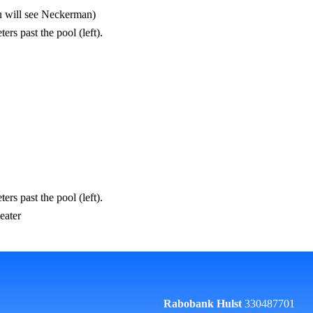
you will see Neckerman)
rs past the pool (left).
rs past the pool (left).
eater
Rabobank Hulst
330487701