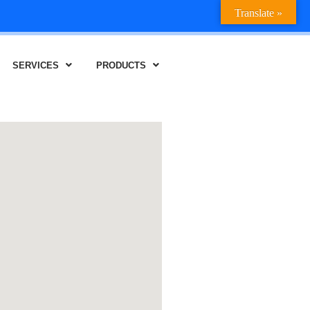
Translate »
SERVICES
PRODUCTS