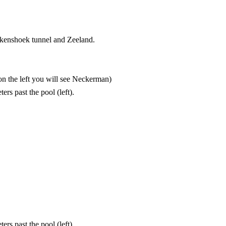
efkenshoek tunnel and Zeeland.
(on the left you will see Neckerman)
rs past the pool (left).
rs past the pool (left).