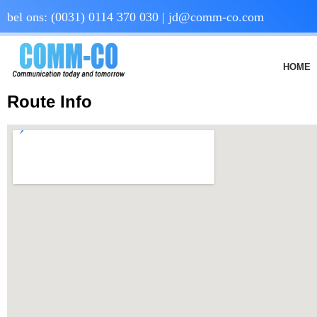
bel ons:
(0031) 0114 370 030
|
jd@comm-co.com
HOME
Route Info